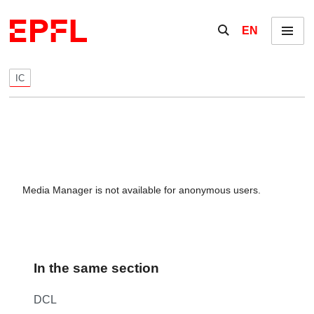
Skip to content
Show / hide the se
EN
Menu
IC
Media Manager is not available for anonymous users.
In the same section
DCL