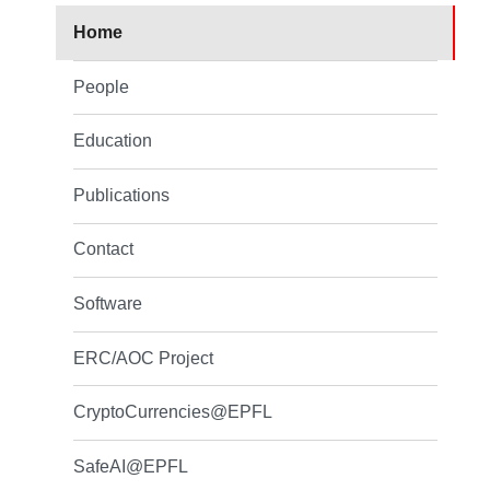
Home
People
Education
Publications
Contact
Software
ERC/AOC Project
CryptoCurrencies@EPFL
SafeAI@EPFL