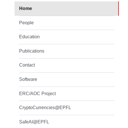
Home
People
Education
Publications
Contact
Software
ERC/AOC Project
CryptoCurrencies@EPFL
SafeAI@EPFL