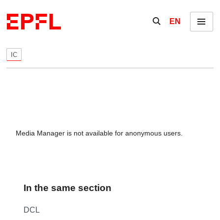
Skip to content
Show / hide the se
EN
Menu
IC
Media Manager is not available for anonymous users.
In the same section
DCL