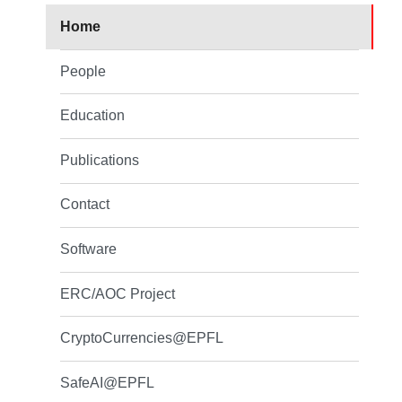
Home
People
Education
Publications
Contact
Software
ERC/AOC Project
CryptoCurrencies@EPFL
SafeAI@EPFL