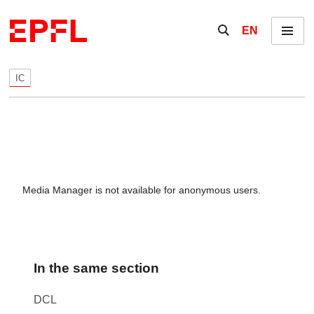
Skip to content
Show / hide the se
EN
Menu
IC
Media Manager is not available for anonymous users.
In the same section
DCL