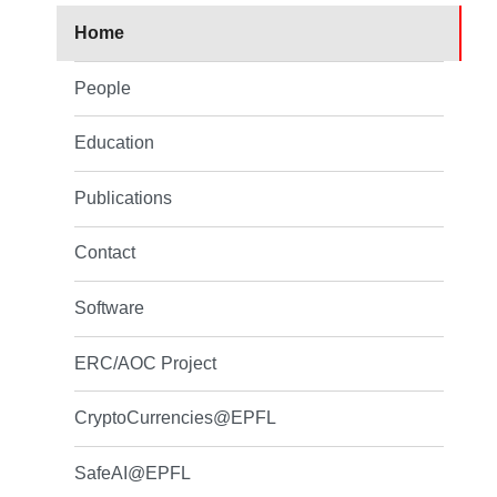
Home
People
Education
Publications
Contact
Software
ERC/AOC Project
CryptoCurrencies@EPFL
SafeAI@EPFL