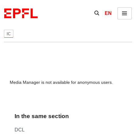
Skip to content
Show / hide the se
EN
Menu
IC
Media Manager is not available for anonymous users.
In the same section
DCL