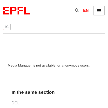
Skip to content
Show / hide the se
EN
Menu
IC
Media Manager is not available for anonymous users.
In the same section
DCL