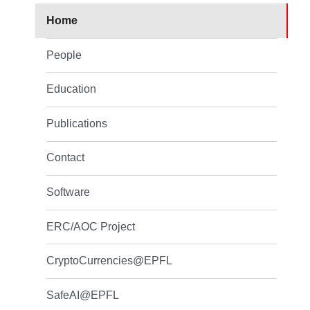
Home
People
Education
Publications
Contact
Software
ERC/AOC Project
CryptoCurrencies@EPFL
SafeAI@EPFL