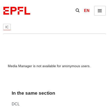
Skip to content
Show / hide the se
EN
Menu
IC
Media Manager is not available for anonymous users.
In the same section
DCL