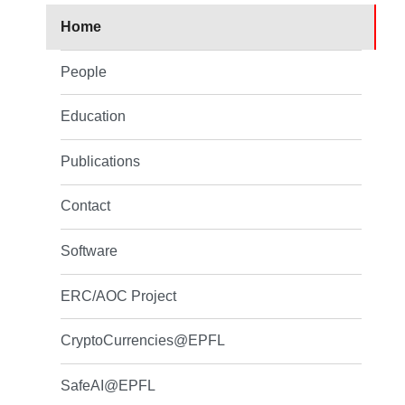
Home
People
Education
Publications
Contact
Software
ERC/AOC Project
CryptoCurrencies@EPFL
SafeAI@EPFL