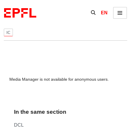
Skip to content
Show / hide the se
EN
Menu
IC
Media Manager is not available for anonymous users.
In the same section
DCL