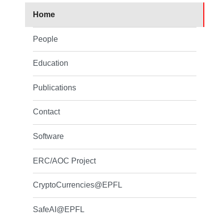
Home
People
Education
Publications
Contact
Software
ERC/AOC Project
CryptoCurrencies@EPFL
SafeAI@EPFL