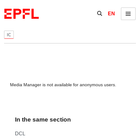
Skip to content
Show / hide the se
EN
Menu
IC
Media Manager is not available for anonymous users.
In the same section
DCL