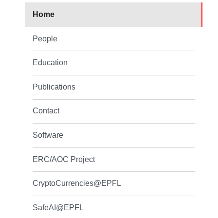
Home
People
Education
Publications
Contact
Software
ERC/AOC Project
CryptoCurrencies@EPFL
SafeAI@EPFL