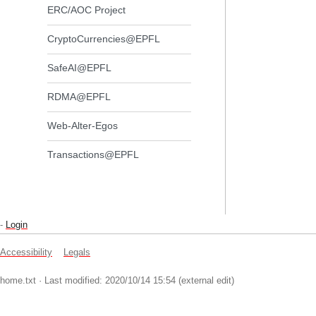
ERC/AOC Project
CryptoCurrencies@EPFL
SafeAI@EPFL
RDMA@EPFL
Web-Alter-Egos
Transactions@EPFL
-
Login
Accessibility
Legals
home.txt
· Last modified: 2020/10/14 15:54 (external edit)