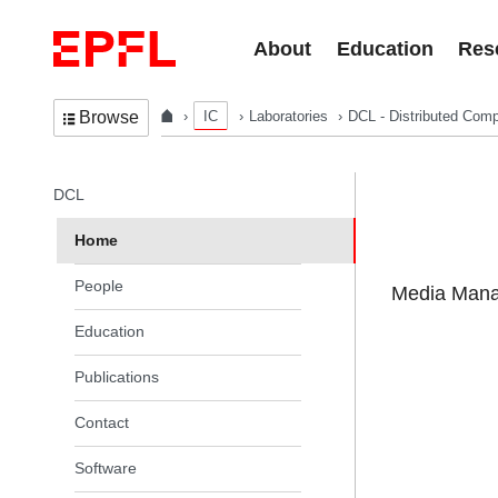
Skip to content
About
Education
Res
IC
Laboratories
DCL - Distributed Comp
Browse
In the same section
DCL
Home
People
Media Manag
Education
Publications
Contact
Software