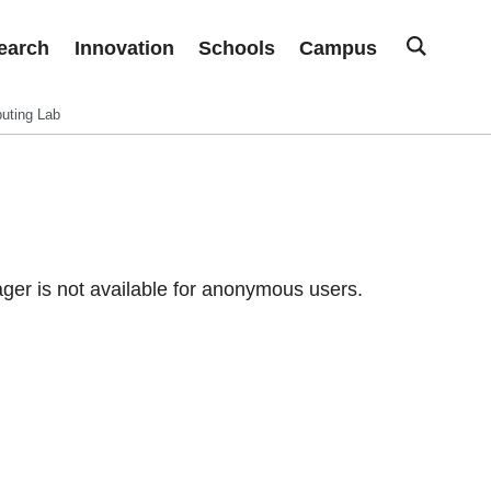
earch
Innovation
Schools
Campus
uting Lab
er is not available for anonymous users.