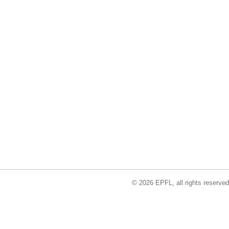
© 2026 EPFL, all rights reserved