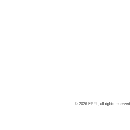
© 2026 EPFL, all rights reserved