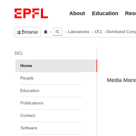
Skip to content
About
Education
Res
IC
Laboratories
DCL - Distributed Comp
Browse
In the same section
DCL
Home
People
Media Manag
Education
Publications
Contact
Software