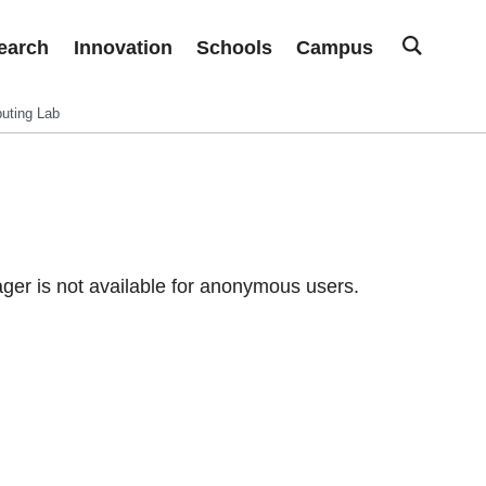
earch
Innovation
Schools
Campus
uting Lab
er is not available for anonymous users.