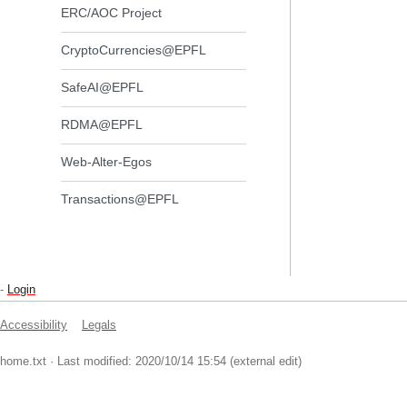
ERC/AOC Project
CryptoCurrencies@EPFL
SafeAI@EPFL
RDMA@EPFL
Web-Alter-Egos
Transactions@EPFL
-
Login
Accessibility
Legals
home.txt
· Last modified: 2020/10/14 15:54 (external edit)