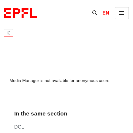
Skip to content
Show / hide the se
EN
Menu
IC
Media Manager is not available for anonymous users.
In the same section
DCL