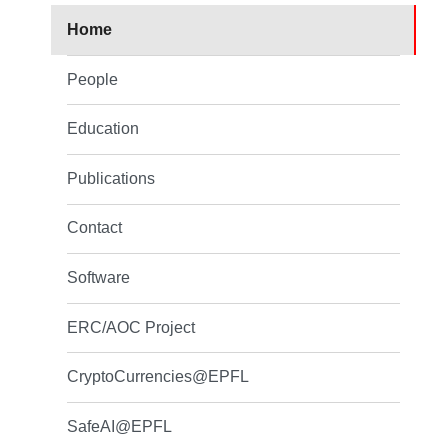
Home
People
Education
Publications
Contact
Software
ERC/AOC Project
CryptoCurrencies@EPFL
SafeAI@EPFL