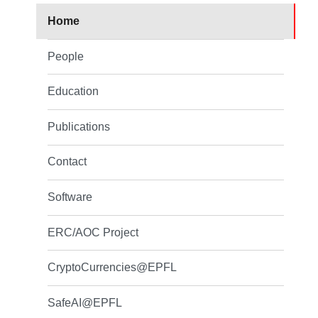
Home
People
Education
Publications
Contact
Software
ERC/AOC Project
CryptoCurrencies@EPFL
SafeAI@EPFL