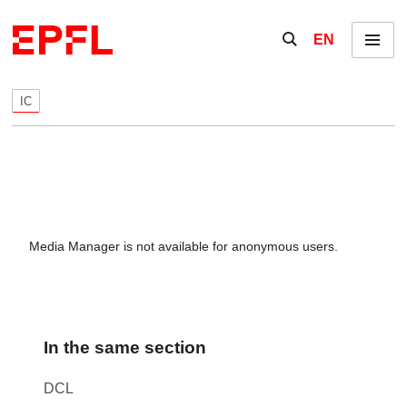
Skip to content
Show / hide the se
EN
Menu
IC
Media Manager is not available for anonymous users.
In the same section
DCL