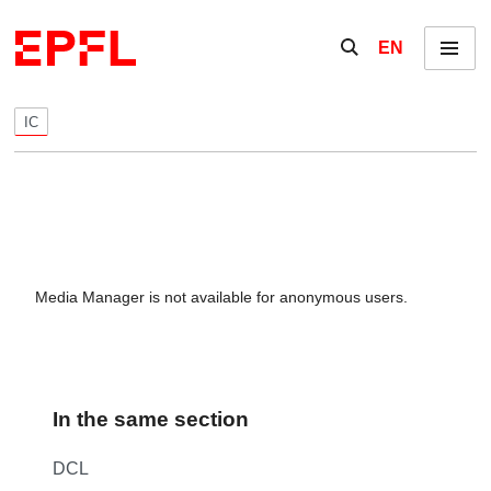
Skip to content
Show / hide the se
EN
Menu
IC
Media Manager is not available for anonymous users.
In the same section
DCL