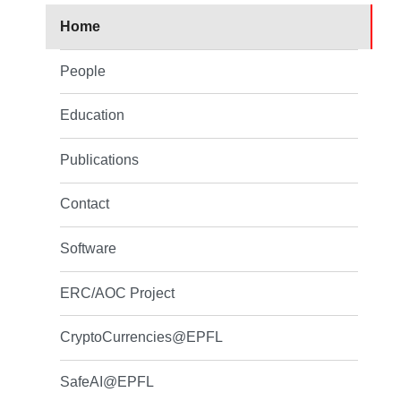
Home
People
Education
Publications
Contact
Software
ERC/AOC Project
CryptoCurrencies@EPFL
SafeAI@EPFL