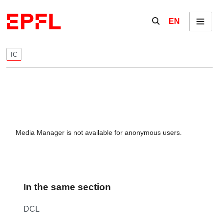
Skip to content
Show / hide the se
EN
Menu
IC
Media Manager is not available for anonymous users.
In the same section
DCL