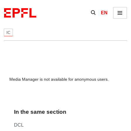
Skip to content
Show / hide the se
EN
Menu
IC
Media Manager is not available for anonymous users.
In the same section
DCL