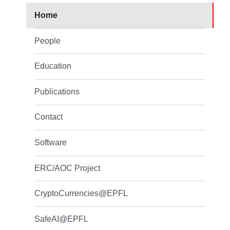
Home
People
Education
Publications
Contact
Software
ERC/AOC Project
CryptoCurrencies@EPFL
SafeAI@EPFL