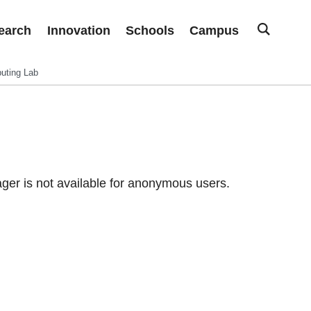
earch
Innovation
Schools
Campus
uting Lab
er is not available for anonymous users.