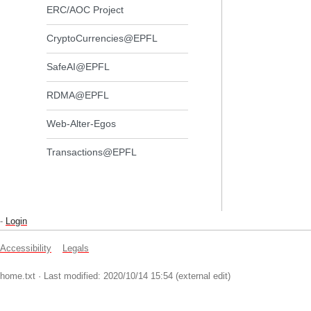
ERC/AOC Project
CryptoCurrencies@EPFL
SafeAI@EPFL
RDMA@EPFL
Web-Alter-Egos
Transactions@EPFL
-
Login
Accessibility
Legals
home.txt
· Last modified: 2020/10/14 15:54 (external edit)