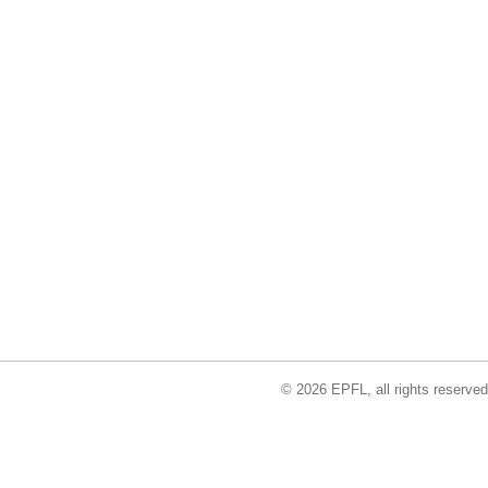
© 2026 EPFL, all rights reserved