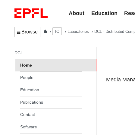
Skip to content
About
Education
Res
IC
Laboratories
DCL - Distributed Comp
Browse
In the same section
DCL
Home
People
Media Manag
Education
Publications
Contact
Software