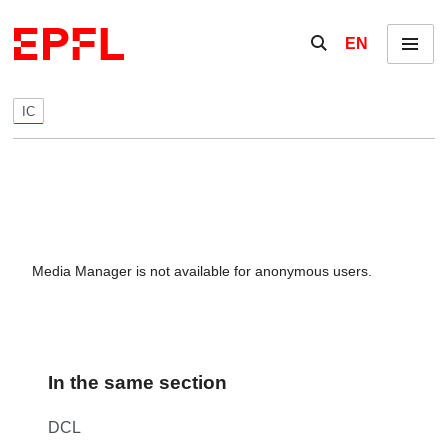
Skip to content
Show / hide the se
EN
Menu
IC
Media Manager is not available for anonymous users.
In the same section
DCL