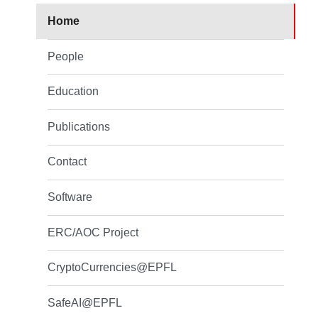
Home
People
Education
Publications
Contact
Software
ERC/AOC Project
CryptoCurrencies@EPFL
SafeAI@EPFL