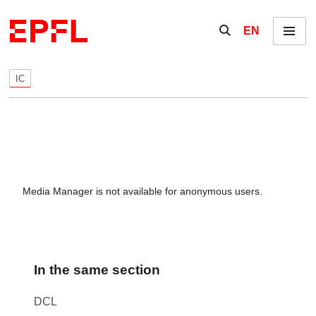
Skip to content
Show / hide the se
EN
Menu
IC
Media Manager is not available for anonymous users.
In the same section
DCL