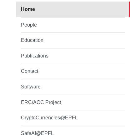
Home
People
Education
Publications
Contact
Software
ERC/AOC Project
CryptoCurrencies@EPFL
SafeAI@EPFL