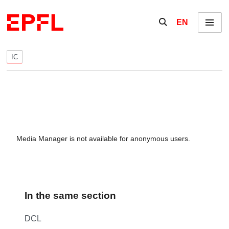
Skip to content
Show / hide the se
EN
Menu
IC
Media Manager is not available for anonymous users.
In the same section
DCL