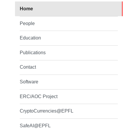
Home
People
Education
Publications
Contact
Software
ERC/AOC Project
CryptoCurrencies@EPFL
SafeAI@EPFL