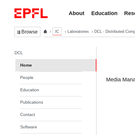
Skip to content
About
Education
Res
IC
Laboratories
DCL - Distributed Comp
Browse
In the same section
DCL
Home
People
Media Manag
Education
Publications
Contact
Software