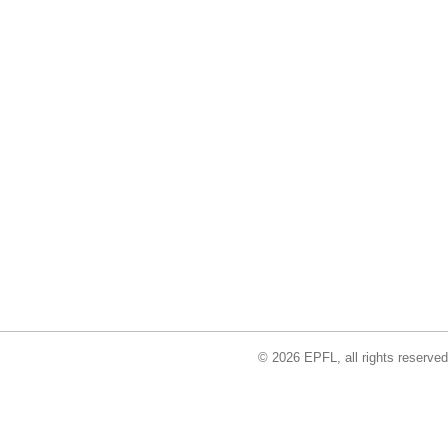
© 2026 EPFL, all rights reserved