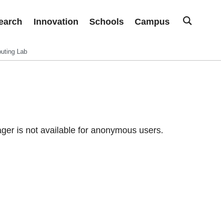
earch
Innovation
Schools
Campus
uting Lab
er is not available for anonymous users.