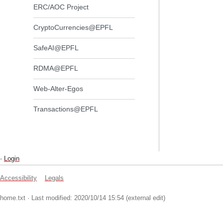
ERC/AOC Project
CryptoCurrencies@EPFL
SafeAI@EPFL
RDMA@EPFL
Web-Alter-Egos
Transactions@EPFL
-
Login
Accessibility
Legals
home.txt
· Last modified: 2020/10/14 15:54 (external edit)