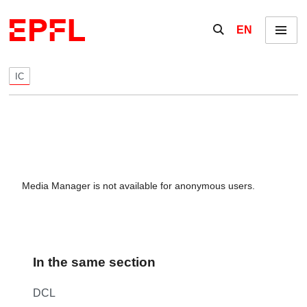
Skip to content
Show / hide the se
EN
Menu
IC
Media Manager is not available for anonymous users.
In the same section
DCL