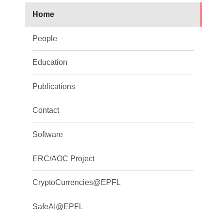
Home
People
Education
Publications
Contact
Software
ERC/AOC Project
CryptoCurrencies@EPFL
SafeAI@EPFL