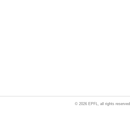
© 2026 EPFL, all rights reserved