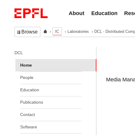
Skip to content
About
Education
Res
IC
Laboratories
DCL - Distributed Comp
Browse
In the same section
DCL
Home
People
Media Manag
Education
Publications
Contact
Software