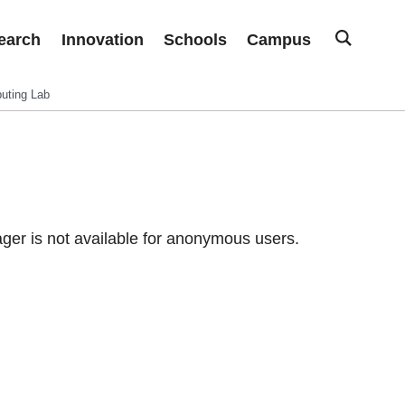
earch
Innovation
Schools
Campus
uting Lab
er is not available for anonymous users.