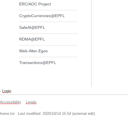
ERC/AOC Project
CryptoCurrencies@EPFL
SafeAI@EPFL
RDMA@EPFL
Web-Alter-Egos
Transactions@EPFL
-
Login
Accessibility
Legals
home.txt
· Last modified: 2020/10/14 15:54 (external edit)