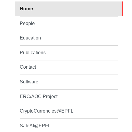
Home
People
Education
Publications
Contact
Software
ERC/AOC Project
CryptoCurrencies@EPFL
SafeAI@EPFL