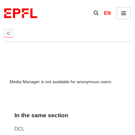
Skip to content
Show / hide the se
EN
Menu
IC
Media Manager is not available for anonymous users.
In the same section
DCL