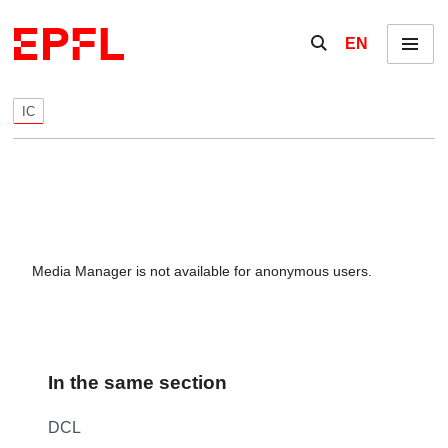
Skip to content
Show / hide the se
EN
Menu
IC
Media Manager is not available for anonymous users.
In the same section
DCL