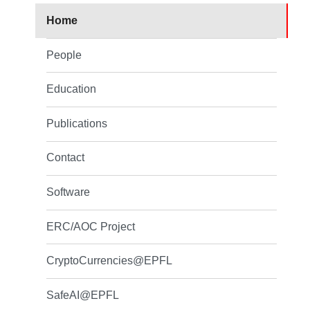
Home
People
Education
Publications
Contact
Software
ERC/AOC Project
CryptoCurrencies@EPFL
SafeAI@EPFL