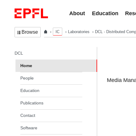
Skip to content
About
Education
Res
IC
Laboratories
DCL - Distributed Comp
Browse
In the same section
DCL
Home
People
Media Manag
Education
Publications
Contact
Software