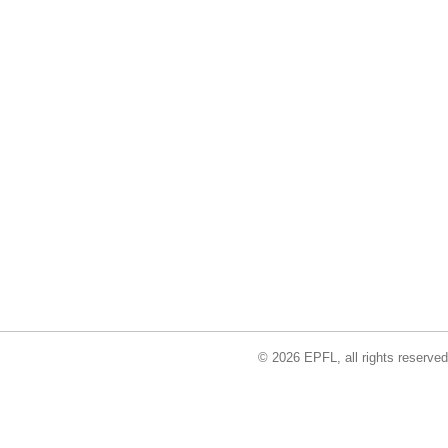
© 2026 EPFL, all rights reserved