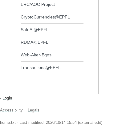
ERC/AOC Project
CryptoCurrencies@EPFL
SafeAI@EPFL
RDMA@EPFL
Web-Alter-Egos
Transactions@EPFL
-
Login
Accessibility
Legals
home.txt
· Last modified: 2020/10/14 15:54 (external edit)