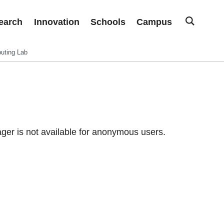
earch
Innovation
Schools
Campus
uting Lab
er is not available for anonymous users.