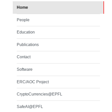
Home
People
Education
Publications
Contact
Software
ERC/AOC Project
CryptoCurrencies@EPFL
SafeAI@EPFL