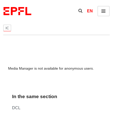
Skip to content
Show / hide the se
EN
Menu
IC
Media Manager is not available for anonymous users.
In the same section
DCL