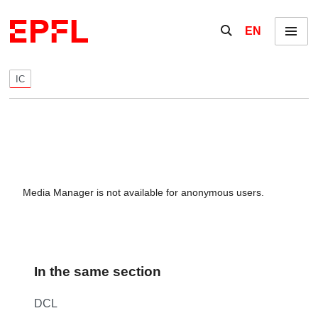
Skip to content
Show / hide the se
EN
Menu
IC
Media Manager is not available for anonymous users.
In the same section
DCL