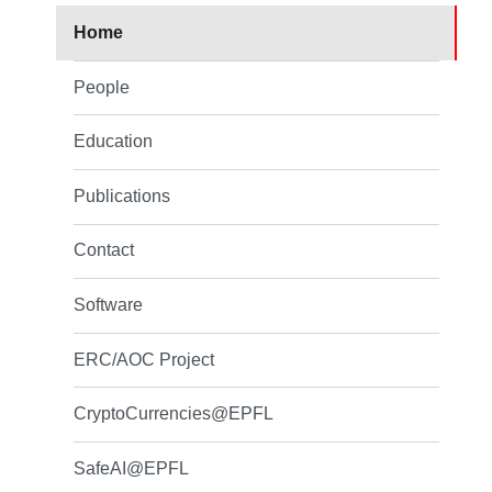
Home
People
Education
Publications
Contact
Software
ERC/AOC Project
CryptoCurrencies@EPFL
SafeAI@EPFL