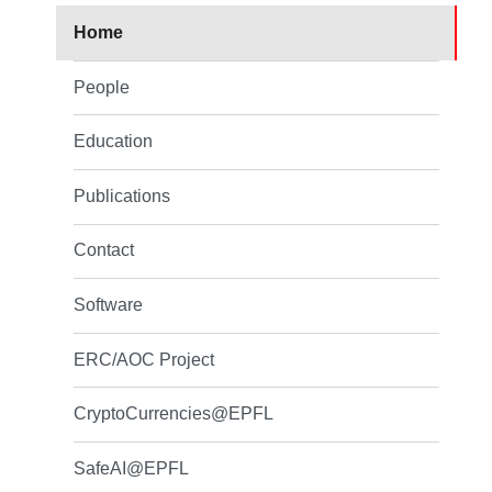
Home
People
Education
Publications
Contact
Software
ERC/AOC Project
CryptoCurrencies@EPFL
SafeAI@EPFL