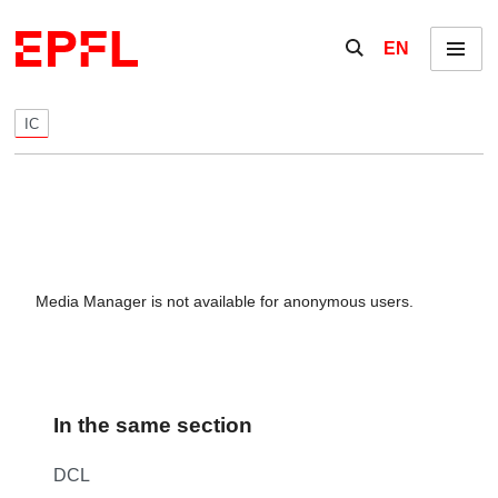
Skip to content
Show / hide the se
EN
Menu
IC
Media Manager is not available for anonymous users.
In the same section
DCL