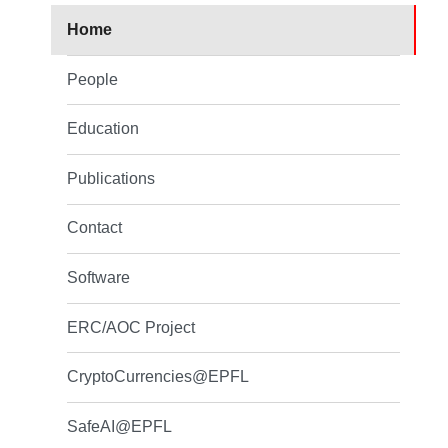
Home
People
Education
Publications
Contact
Software
ERC/AOC Project
CryptoCurrencies@EPFL
SafeAI@EPFL