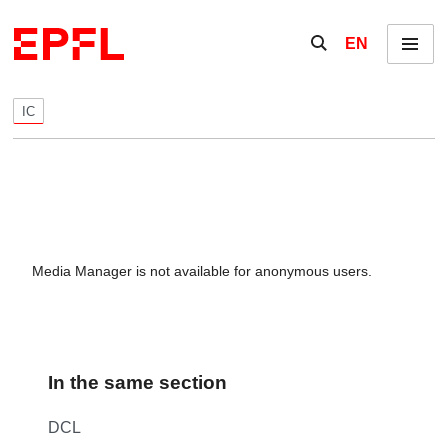
Skip to content
Show / hide the se
EN
Menu
IC
Media Manager is not available for anonymous users.
In the same section
DCL