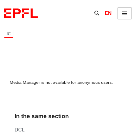
Skip to content
Show / hide the se
EN
Menu
IC
Media Manager is not available for anonymous users.
In the same section
DCL