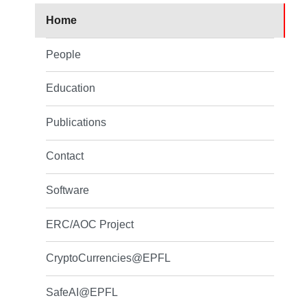
Home
People
Education
Publications
Contact
Software
ERC/AOC Project
CryptoCurrencies@EPFL
SafeAI@EPFL