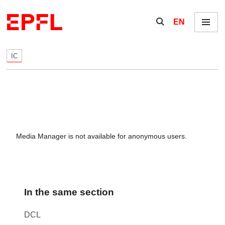
Skip to content
Show / hide the se
EN
Menu
IC
Media Manager is not available for anonymous users.
In the same section
DCL