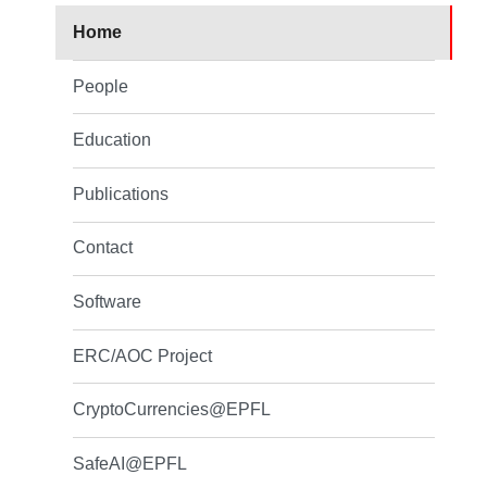
Home
People
Education
Publications
Contact
Software
ERC/AOC Project
CryptoCurrencies@EPFL
SafeAI@EPFL