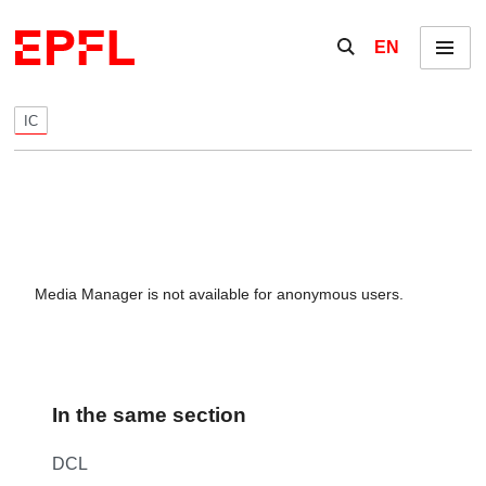
Skip to content
Show / hide the se
EN
Menu
IC
Media Manager is not available for anonymous users.
In the same section
DCL