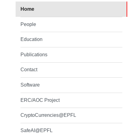
Home
People
Education
Publications
Contact
Software
ERC/AOC Project
CryptoCurrencies@EPFL
SafeAI@EPFL