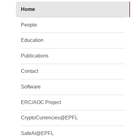
Home
People
Education
Publications
Contact
Software
ERC/AOC Project
CryptoCurrencies@EPFL
SafeAI@EPFL