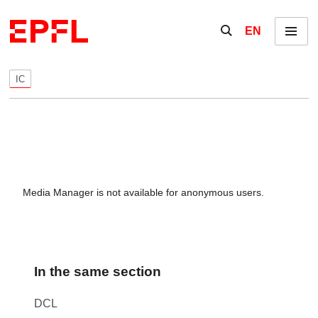
Skip to content
Show / hide the se
EN
Menu
IC
Media Manager is not available for anonymous users.
In the same section
DCL