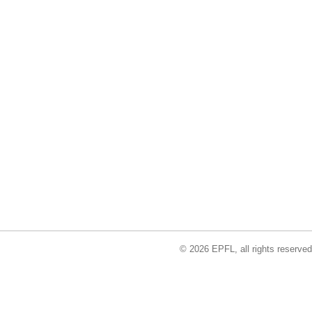
© 2026 EPFL, all rights reserved