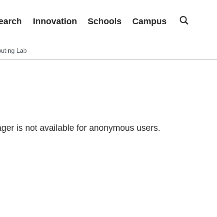
earch
Innovation
Schools
Campus
uting Lab
er is not available for anonymous users.