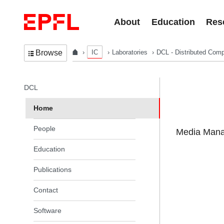
Skip to content
About
Education
Res
IC
Laboratories
DCL - Distributed Comp
Browse
In the same section
DCL
Home
People
Media Manag
Education
Publications
Contact
Software