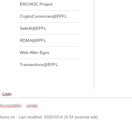
ERC/AOC Project
CryptoCurrencies@EPFL
SafeAI@EPFL
RDMA@EPFL
Web-Alter-Egos
Transactions@EPFL
-
Login
Accessibility
Legals
home.txt
· Last modified: 2020/10/14 15:54 (external edit)