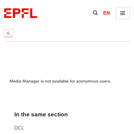
Skip to content
Show / hide the se
EN
Menu
IC
Media Manager is not available for anonymous users.
In the same section
DCL