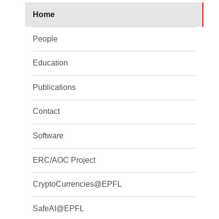
Home
People
Education
Publications
Contact
Software
ERC/AOC Project
CryptoCurrencies@EPFL
SafeAI@EPFL