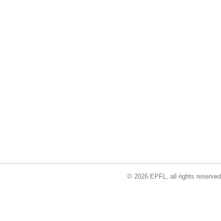
© 2026 EPFL, all rights reserved