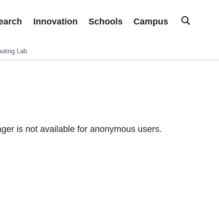
earch
Innovation
Schools
Campus
uting Lab
er is not available for anonymous users.