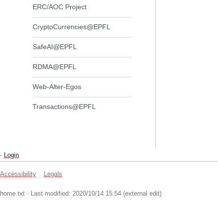
ERC/AOC Project
CryptoCurrencies@EPFL
SafeAI@EPFL
RDMA@EPFL
Web-Alter-Egos
Transactions@EPFL
-
Login
Accessibility
Legals
home.txt
· Last modified: 2020/10/14 15:54 (external edit)