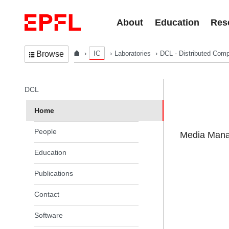
Skip to content
About
Education
Res
IC
Laboratories
DCL - Distributed Comp
Browse
In the same section
DCL
Home
People
Media Manag
Education
Publications
Contact
Software