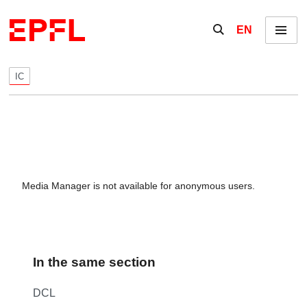
Skip to content
Show / hide the se
EN
Menu
IC
Media Manager is not available for anonymous users.
In the same section
DCL