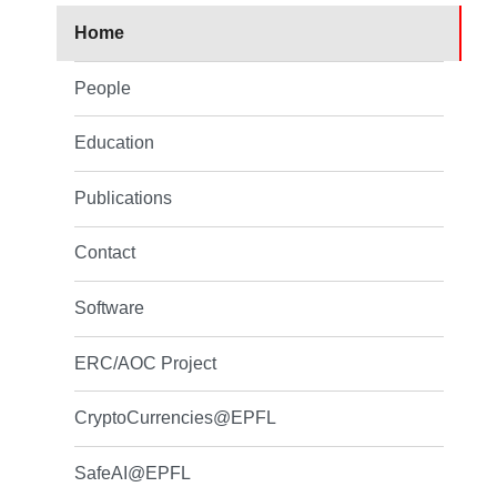
Home
People
Education
Publications
Contact
Software
ERC/AOC Project
CryptoCurrencies@EPFL
SafeAI@EPFL