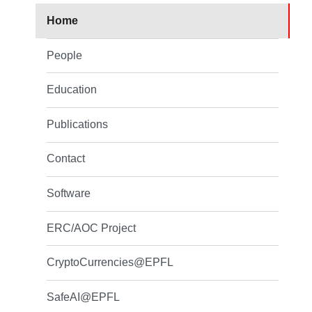
Home
People
Education
Publications
Contact
Software
ERC/AOC Project
CryptoCurrencies@EPFL
SafeAI@EPFL