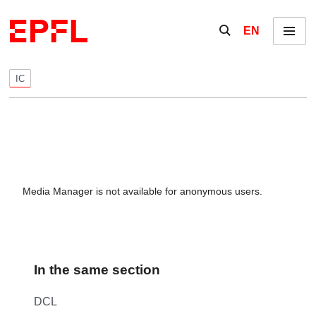
Skip to content
Show / hide the se
EN
Menu
IC
Media Manager is not available for anonymous users.
In the same section
DCL