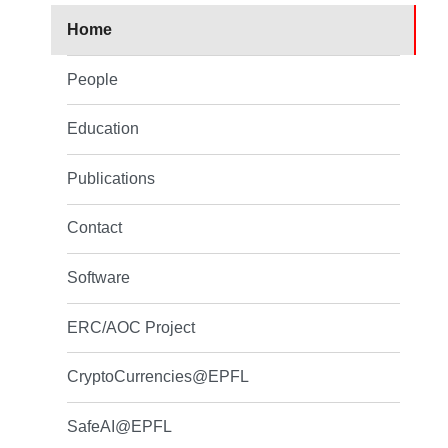
Home
People
Education
Publications
Contact
Software
ERC/AOC Project
CryptoCurrencies@EPFL
SafeAI@EPFL