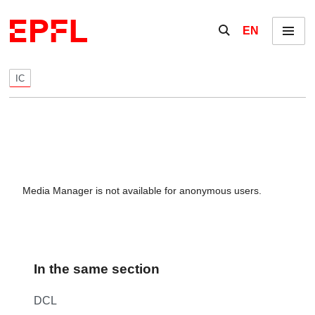
Skip to content
Show / hide the se
EN
Menu
IC
Media Manager is not available for anonymous users.
In the same section
DCL