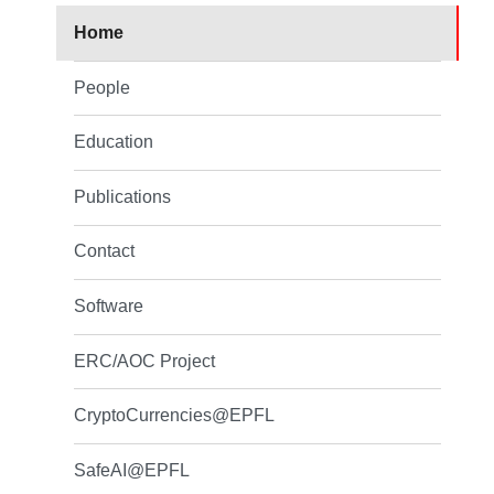
Home
People
Education
Publications
Contact
Software
ERC/AOC Project
CryptoCurrencies@EPFL
SafeAI@EPFL