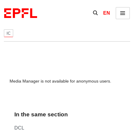
Skip to content
Show / hide the se
EN
Menu
IC
Media Manager is not available for anonymous users.
In the same section
DCL