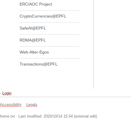
ERC/AOC Project
CryptoCurrencies@EPFL
SafeAI@EPFL
RDMA@EPFL
Web-Alter-Egos
Transactions@EPFL
-
Login
Accessibility
Legals
home.txt
· Last modified: 2020/10/14 15:54 (external edit)