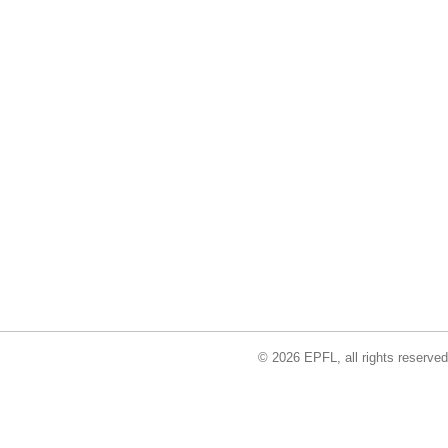
© 2026 EPFL, all rights reserved