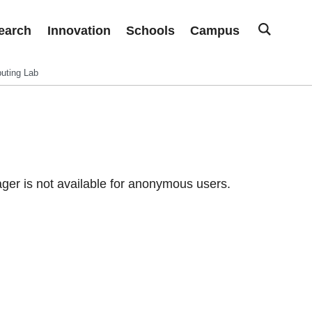
earch
Innovation
Schools
Campus
uting Lab
er is not available for anonymous users.