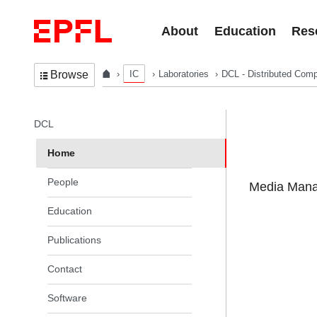
Skip to content
About
Education
Res
IC
Laboratories
DCL - Distributed Comp
Browse
In the same section
DCL
Home
People
Media Manag
Education
Publications
Contact
Software