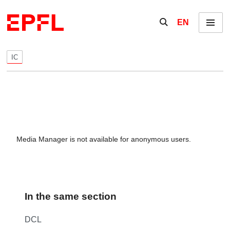
Skip to content
Show / hide the se
EN
Menu
IC
Media Manager is not available for anonymous users.
In the same section
DCL