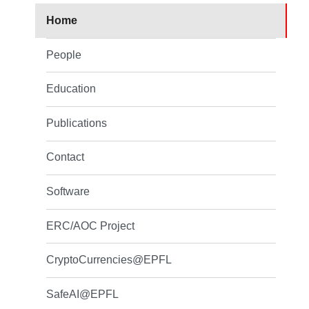
Home
People
Education
Publications
Contact
Software
ERC/AOC Project
CryptoCurrencies@EPFL
SafeAI@EPFL