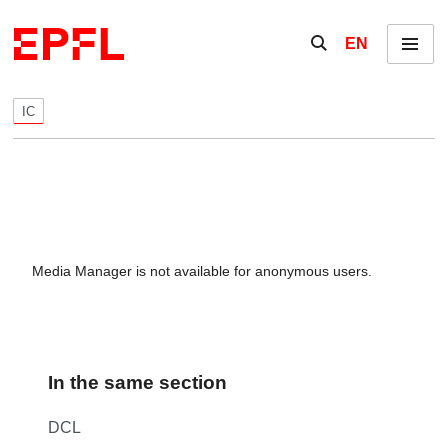
Skip to content
Show / hide the se
EN
Menu
IC
Media Manager is not available for anonymous users.
In the same section
DCL