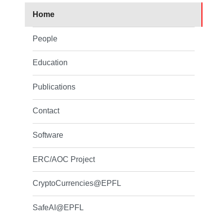
Home
People
Education
Publications
Contact
Software
ERC/AOC Project
CryptoCurrencies@EPFL
SafeAI@EPFL