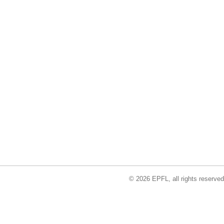
© 2026 EPFL, all rights reserved