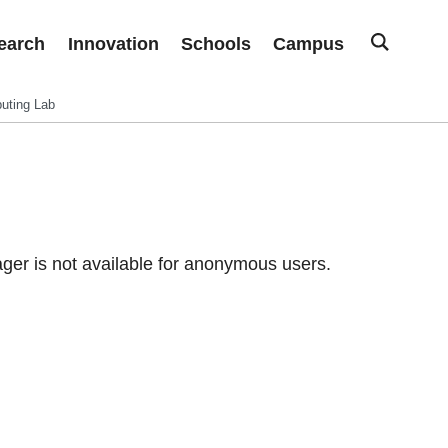
earch
Innovation
Schools
Campus
uting Lab
er is not available for anonymous users.