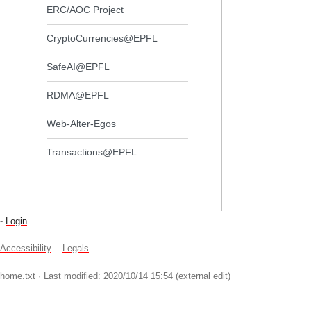
ERC/AOC Project
CryptoCurrencies@EPFL
SafeAI@EPFL
RDMA@EPFL
Web-Alter-Egos
Transactions@EPFL
-
Login
Accessibility
Legals
home.txt
· Last modified: 2020/10/14 15:54 (external edit)