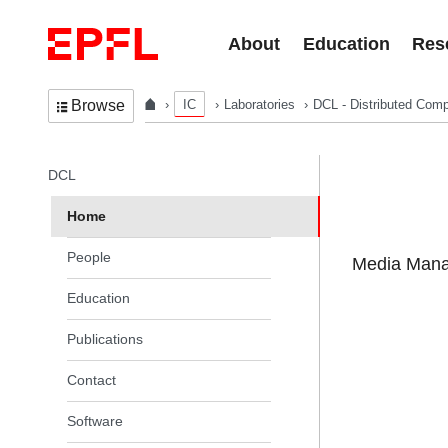
Skip to content
About
Education
Res
IC
Laboratories
DCL - Distributed Comp
Browse
In the same section
DCL
Home
People
Media Manag
Education
Publications
Contact
Software