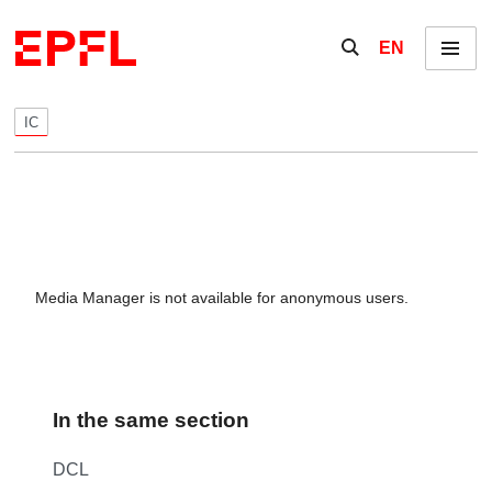
Skip to content
Show / hide the se
EN
Menu
IC
Media Manager is not available for anonymous users.
In the same section
DCL