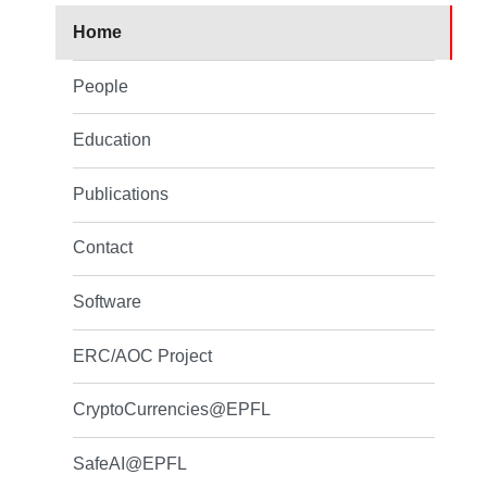
Home
People
Education
Publications
Contact
Software
ERC/AOC Project
CryptoCurrencies@EPFL
SafeAI@EPFL