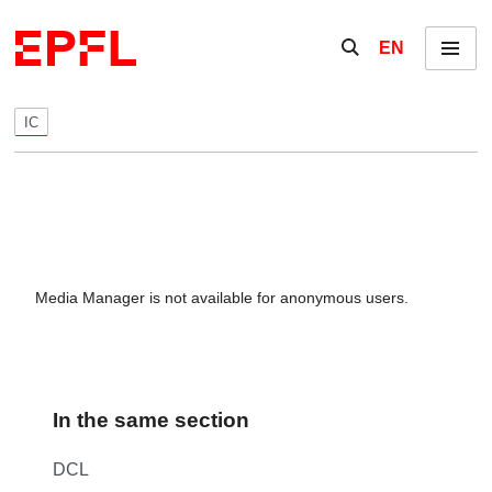
Skip to content
Show / hide the se
EN
Menu
IC
Media Manager is not available for anonymous users.
In the same section
DCL