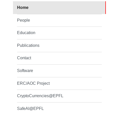
Home
People
Education
Publications
Contact
Software
ERC/AOC Project
CryptoCurrencies@EPFL
SafeAI@EPFL