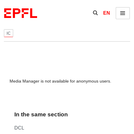
Skip to content
Show / hide the se
EN
Menu
IC
Media Manager is not available for anonymous users.
In the same section
DCL