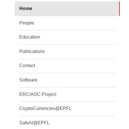
Home
People
Education
Publications
Contact
Software
ERC/AOC Project
CryptoCurrencies@EPFL
SafeAI@EPFL