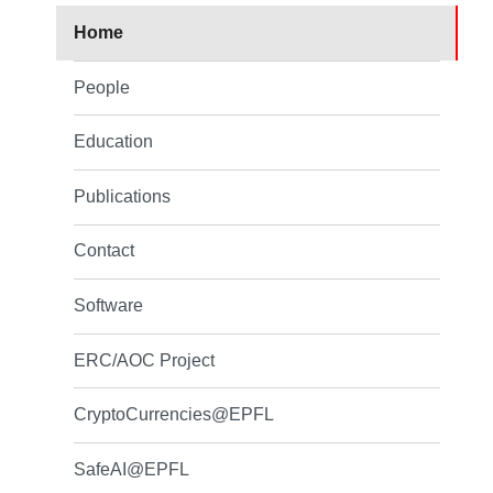
Home
People
Education
Publications
Contact
Software
ERC/AOC Project
CryptoCurrencies@EPFL
SafeAI@EPFL