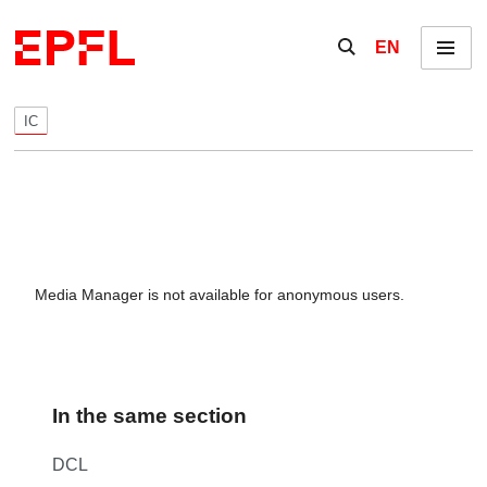
Skip to content
Show / hide the se
EN
Menu
IC
Media Manager is not available for anonymous users.
In the same section
DCL