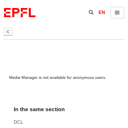
Skip to content
Show / hide the se
EN
Menu
IC
Media Manager is not available for anonymous users.
In the same section
DCL