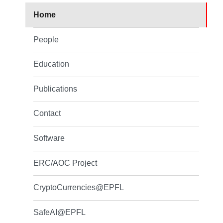
Home
People
Education
Publications
Contact
Software
ERC/AOC Project
CryptoCurrencies@EPFL
SafeAI@EPFL