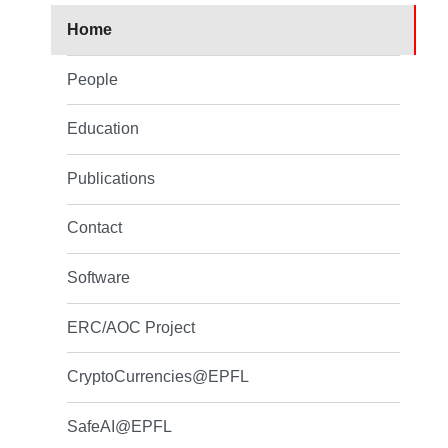
Home
People
Education
Publications
Contact
Software
ERC/AOC Project
CryptoCurrencies@EPFL
SafeAI@EPFL