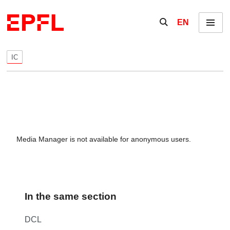
Skip to content
Show / hide the se
EN
Menu
IC
Media Manager is not available for anonymous users.
In the same section
DCL